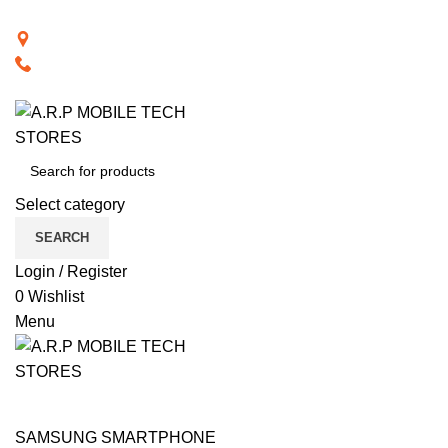
BACK TO RETAIL WEBSITE
28th Road, Limassol, Cyprus
70074000
VISIT RETAIL WEBSITE
Select category
SEARCH
Login / Register
0
Wishlist
Menu
CAT PRODUCTS
COMPUTER ACCESSORIES
NOTEBOOK COMPUTERS
PHONE ACCESSORIES
PHONES
SMART TECHNOLOGY
TABLET / IPAD
TELEVISIONS
SAMSUNG SMARTPHONE