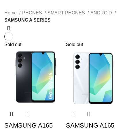
Home
PHONES
SMART PHONES
ANDROID
SAMSUNG A SERIES
Sold out
Sold out
SAMSUNG A165
SAMSUNG A165