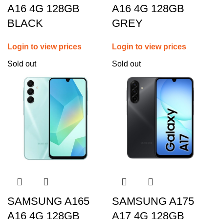
A16 4G 128GB
A16 4G 128GB
BLACK
GREY
Login to view prices
Login to view prices
Sold out
Sold out
SAMSUNG A165
SAMSUNG A175
A16 4G 128GB
A17 4G 128GB