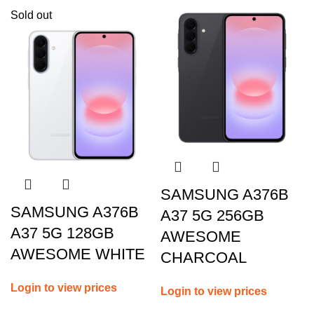
Sold out
SAMSUNG A376B
SAMSUNG A376B
A37 5G 256GB
A37 5G 128GB
AWESOME
AWESOME WHITE
CHARCOAL
Login to view prices
Login to view prices