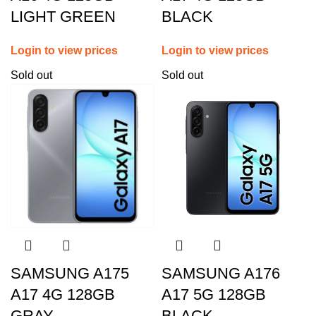
LIGHT GREEN
BLACK
Login to view prices
Login to view prices
Sold out
Sold out
SAMSUNG A175
SAMSUNG A176
A17 4G 128GB
A17 5G 128GB
GRAY
BLACK