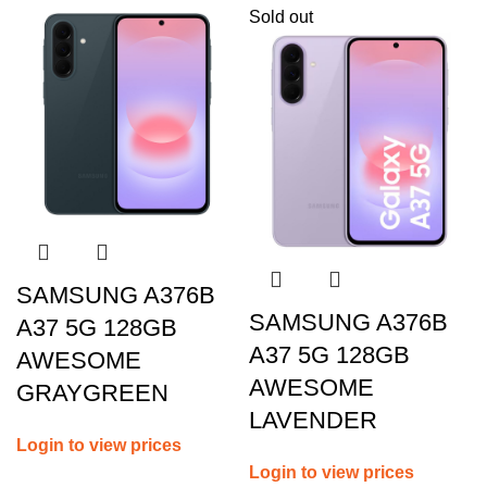
Sold out
SAMSUNG A376B
SAMSUNG A376B
A37 5G 128GB
A37 5G 128GB
AWESOME
AWESOME
GRAYGREEN
LAVENDER
Login to view prices
Login to view prices