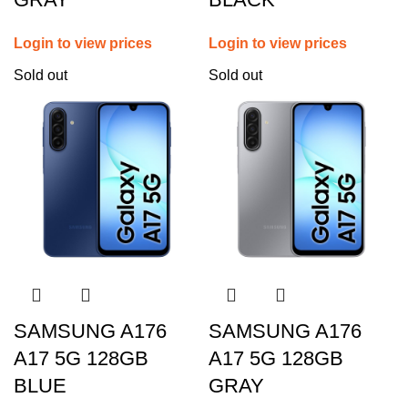
Login to view prices
Login to view prices
Sold out
Sold out
SAMSUNG A176
SAMSUNG A176
A17 5G 128GB
A17 5G 128GB
BLUE
GRAY