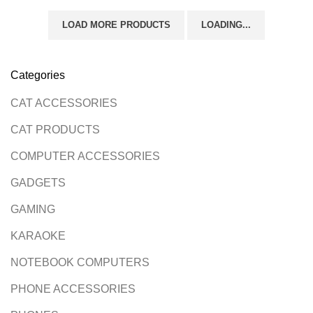
LOAD MORE PRODUCTS
LOADING...
Categories
CAT ACCESSORIES
CAT PRODUCTS
COMPUTER ACCESSORIES
GADGETS
GAMING
KARAOKE
NOTEBOOK COMPUTERS
PHONE ACCESSORIES