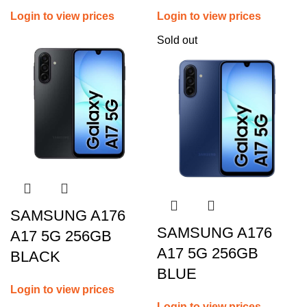
Login to view prices
Login to view prices
Sold out
SAMSUNG A176
SAMSUNG A176
A17 5G 256GB
A17 5G 256GB
BLACK
BLUE
Login to view prices
Login to view prices