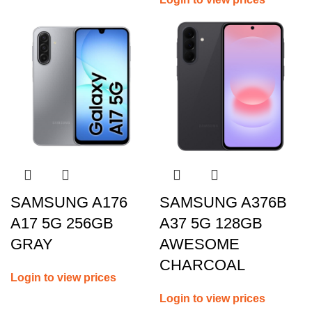
SAMSUNG A176
SAMSUNG A376B
A17 5G 256GB
A37 5G 128GB
GRAY
AWESOME
CHARCOAL
Login to view prices
Login to view prices