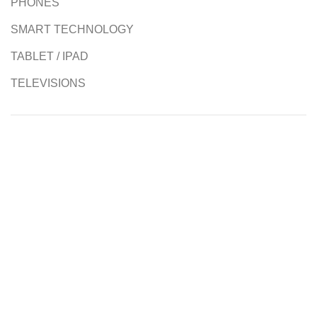
PHONES
SMART TECHNOLOGY
TABLET / IPAD
TELEVISIONS
Authorised Resellers
Contact us