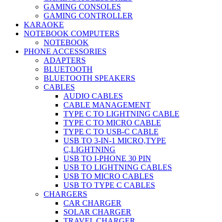
GAMING CONSOLES
GAMING CONTROLLER
KARAOKE
NOTEBOOK COMPUTERS
NOTEBOOK
PHONE ACCESSORIES
ADAPTERS
BLUETOOTH
BLUETOOTH SPEAKERS
CABLES
AUDIO CABLES
CABLE MANAGEMENT
TYPE C TO LIGHTNING CABLE
TYPE C TO MICRO CABLE
TYPE C TO USB-C CABLE
USB TO 3-IN-1 MICRO,TYPE
C,LIGHTNING
USB TO I-PHONE 30 PIN
USB TO LIGHTNING CABLES
USB TO MICRO CABLES
USB TO TYPE C CABLES
CHARGERS
CAR CHARGER
SOLAR CHARGER
TRAVEL CHARGER