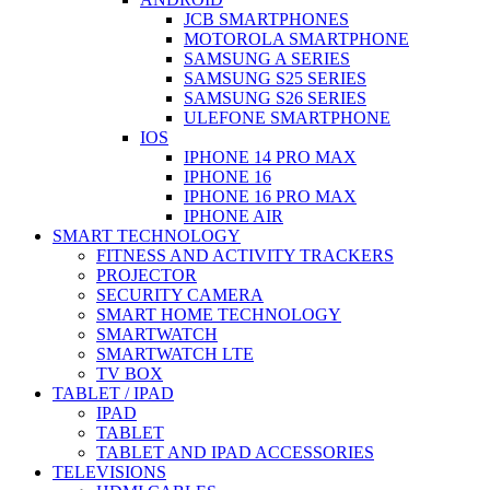
JCB SMARTPHONES
MOTOROLA SMARTPHONE
SAMSUNG A SERIES
SAMSUNG S25 SERIES
SAMSUNG S26 SERIES
ULEFONE SMARTPHONE
IOS
IPHONE 14 PRO MAX
IPHONE 16
IPHONE 16 PRO MAX
IPHONE AIR
SMART TECHNOLOGY
FITNESS AND ACTIVITY TRACKERS
PROJECTOR
SECURITY CAMERA
SMART HOME TECHNOLOGY
SMARTWATCH
SMARTWATCH LTE
TV BOX
TABLET / IPAD
IPAD
TABLET
TABLET AND IPAD ACCESSORIES
TELEVISIONS