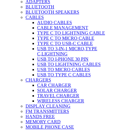
ADAPTERS
BLUETOOTH
BLUETOOTH SPEAKERS
CABLES
AUDIO CABLES
CABLE MANAGEMENT
TYPE C TO LIGHTNING CABLE
TYPE C TO MICRO CABLE
TYPE C TO USB-C CABLE
USB TO 3-IN-1 MICRO,TYPE
C,LIGHTNING
USB TO I-PHONE 30 PIN
USB TO LIGHTNING CABLES
USB TO MICRO CABLES
USB TO TYPE C CABLES
CHARGERS
CAR CHARGER
SOLAR CHARGER
TRAVEL CHARGER
WIRELESS CHARGER
DISPLAY CLEANING
FM TRANSMITTERS
HANDS FREE
MEMORY CARD
MOBILE PHONE CASE