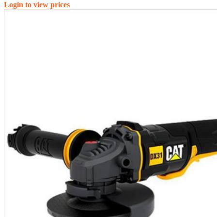
Login to view prices