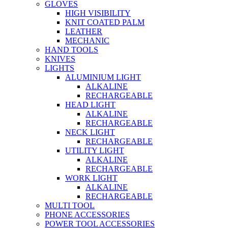
GLOVES
HIGH VISIBILITY
KNIT COATED PALM
LEATHER
MECHANIC
HAND TOOLS
KNIVES
LIGHTS
ALUMINIUM LIGHT
ALKALINE
RECHARGEABLE
HEAD LIGHT
ALKALINE
RECHARGEABLE
NECK LIGHT
RECHARGEABLE
UTILITY LIGHT
ALKALINE
RECHARGEABLE
WORK LIGHT
ALKALINE
RECHARGEABLE
MULTI TOOL
PHONE ACCESSORIES
POWER TOOL ACCESSORIES