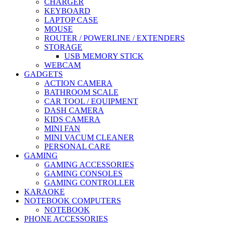
CHARGER
KEYBOARD
LAPTOP CASE
MOUSE
ROUTER / POWERLINE / EXTENDERS
STORAGE
USB MEMORY STICK
WEBCAM
GADGETS
ACTION CAMERA
BATHROOM SCALE
CAR TOOL / EQUIPMENT
DASH CAMERA
KIDS CAMERA
MINI FAN
MINI VACUM CLEANER
PERSONAL CARE
GAMING
GAMING ACCESSORIES
GAMING CONSOLES
GAMING CONTROLLER
KARAOKE
NOTEBOOK COMPUTERS
NOTEBOOK
PHONE ACCESSORIES