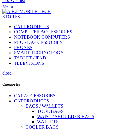
0
Wishlist
Menu
CAT PRODUCTS
COMPUTER ACCESSORIES
NOTEBOOK COMPUTERS
PHONE ACCESSORIES
PHONES
SMART TECHNOLOGY
TABLET / IPAD
TELEVISIONS
close
Categories
CAT ACCESSORIES
CAT PRODUCTS
BAGS / WALLETS
TOOL BAGS
WAIST / SHOULDER BAGS
WALLETS
COOLER BAGS