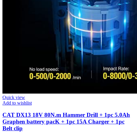
Quick view
Add to wishlist
CAT DX13 18V 80N.m Hammer Drill + 1pc 5.0Ah
Graphen battery pacK + 1pc 15A Charger + 1pc
Belt clip