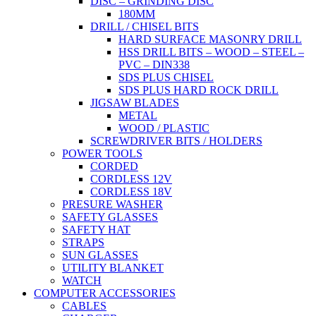
DISC – GRINDING DISC
180MM
DRILL / CHISEL BITS
HARD SURFACE MASONRY DRILL
HSS DRILL BITS – WOOD – STEEL –
PVC – DIN338
SDS PLUS CHISEL
SDS PLUS HARD ROCK DRILL
JIGSAW BLADES
METAL
WOOD / PLASTIC
SCREWDRIVER BITS / HOLDERS
POWER TOOLS
CORDED
CORDLESS 12V
CORDLESS 18V
PRESURE WASHER
SAFETY GLASSES
SAFETY HAT
STRAPS
SUN GLASSES
UTILITY BLANKET
WATCH
COMPUTER ACCESSORIES
CABLES