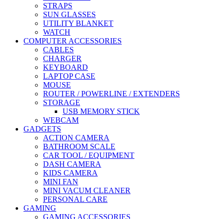
STRAPS
SUN GLASSES
UTILITY BLANKET
WATCH
COMPUTER ACCESSORIES
CABLES
CHARGER
KEYBOARD
LAPTOP CASE
MOUSE
ROUTER / POWERLINE / EXTENDERS
STORAGE
USB MEMORY STICK
WEBCAM
GADGETS
ACTION CAMERA
BATHROOM SCALE
CAR TOOL / EQUIPMENT
DASH CAMERA
KIDS CAMERA
MINI FAN
MINI VACUM CLEANER
PERSONAL CARE
GAMING
GAMING ACCESSORIES