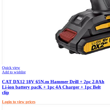
Quick view
Add to wishlist
CAT DX12 18V 65N.m Hammer Drill + 2pc 2.0Ah
Li-ion battery pacK + 1pc 4A Charger + 1pc Belt
clip
Login to view prices