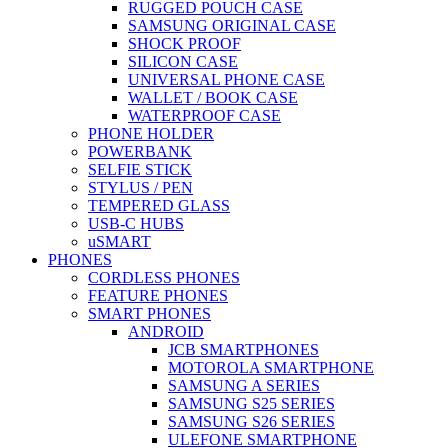
RUGGED POUCH CASE
SAMSUNG ORIGINAL CASE
SHOCK PROOF
SILICON CASE
UNIVERSAL PHONE CASE
WALLET / BOOK CASE
WATERPROOF CASE
PHONE HOLDER
POWERBANK
SELFIE STICK
STYLUS / PEN
TEMPERED GLASS
USB-C HUBS
uSMART
PHONES
CORDLESS PHONES
FEATURE PHONES
SMART PHONES
ANDROID
JCB SMARTPHONES
MOTOROLA SMARTPHONE
SAMSUNG A SERIES
SAMSUNG S25 SERIES
SAMSUNG S26 SERIES
ULEFONE SMARTPHONE