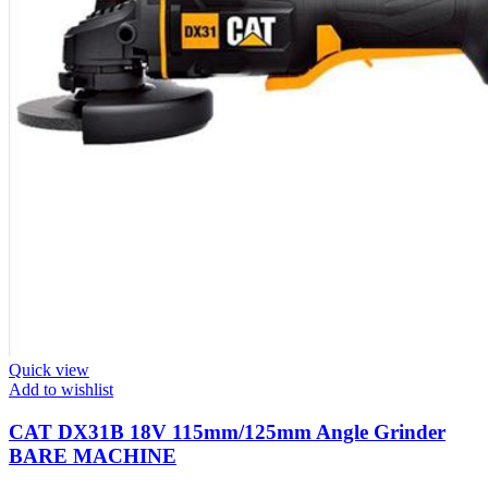
Quick view
Add to wishlist
CAT DX31B 18V 115mm/125mm Angle Grinder
BARE MACHINE