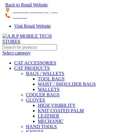
Back to Retail Website
28th Road, Limassol, Cyprus
70074000
Visit Retail Website
Select category
CAT ACCESSORIES
CAT PRODUCTS
BAGS / WALLETS
TOOL BAGS
WAIST / SHOULDER BAGS
WALLETS
COOLER BAGS
GLOVES
HIGH VISIBILITY
KNIT COATED PALM
LEATHER
MECHANIC
HAND TOOLS
KNIVES