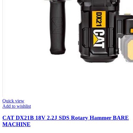
Quick view
Add to wishlist
CAT DX21B 18V 2.2J SDS Rotary Hammer BARE
MACHINE