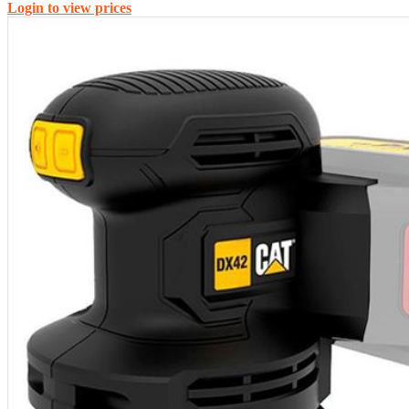
Login to view prices