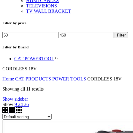
HDMI CABLES
TELEVISIONS
TV WALL BRACKET
Filter by price
Filter
Filter by Brand
CAT POWERTOOL
9
CORDLESS 18V
Home
CAT PRODUCTS
POWER TOOLS
CORDLESS 18V
Showing all 11 results
Show sidebar
Show
9
24
36