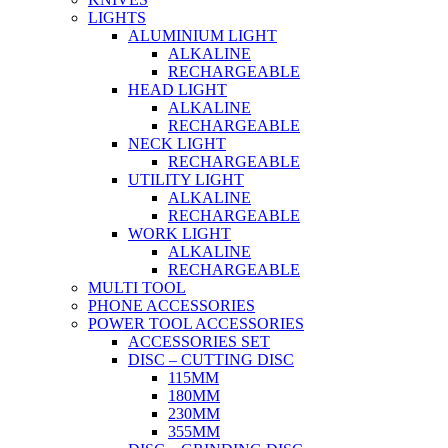
LIGHTS
ALUMINIUM LIGHT
ALKALINE
RECHARGEABLE
HEAD LIGHT
ALKALINE
RECHARGEABLE
NECK LIGHT
RECHARGEABLE
UTILITY LIGHT
ALKALINE
RECHARGEABLE
WORK LIGHT
ALKALINE
RECHARGEABLE
MULTI TOOL
PHONE ACCESSORIES
POWER TOOL ACCESSORIES
ACCESSORIES SET
DISC – CUTTING DISC
115MM
180MM
230MM
355MM