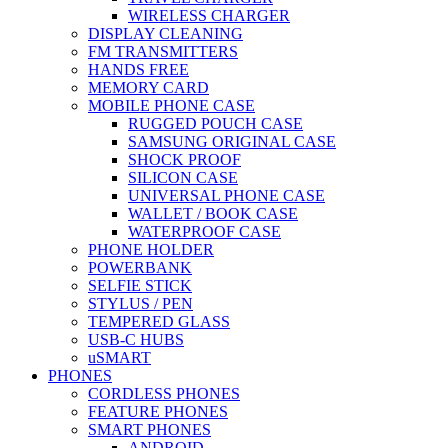
WIRELESS CHARGER
DISPLAY CLEANING
FM TRANSMITTERS
HANDS FREE
MEMORY CARD
MOBILE PHONE CASE
RUGGED POUCH CASE
SAMSUNG ORIGINAL CASE
SHOCK PROOF
SILICON CASE
UNIVERSAL PHONE CASE
WALLET / BOOK CASE
WATERPROOF CASE
PHONE HOLDER
POWERBANK
SELFIE STICK
STYLUS / PEN
TEMPERED GLASS
USB-C HUBS
uSMART
PHONES
CORDLESS PHONES
FEATURE PHONES
SMART PHONES
ANDROID