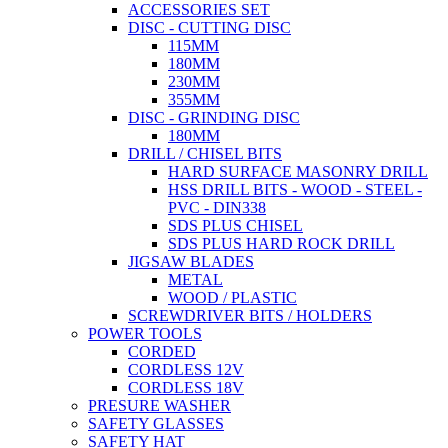
ACCESSORIES SET
DISC - CUTTING DISC
115MM
180MM
230MM
355MM
DISC - GRINDING DISC
180MM
DRILL / CHISEL BITS
HARD SURFACE MASONRY DRILL
HSS DRILL BITS - WOOD - STEEL -
PVC - DIN338
SDS PLUS CHISEL
SDS PLUS HARD ROCK DRILL
JIGSAW BLADES
METAL
WOOD / PLASTIC
SCREWDRIVER BITS / HOLDERS
POWER TOOLS
CORDED
CORDLESS 12V
CORDLESS 18V
PRESURE WASHER
SAFETY GLASSES
SAFETY HAT