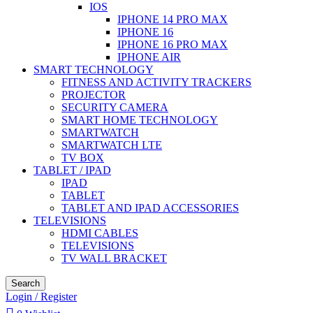
IOS
IPHONE 14 PRO MAX
IPHONE 16
IPHONE 16 PRO MAX
IPHONE AIR
SMART TECHNOLOGY
FITNESS AND ACTIVITY TRACKERS
PROJECTOR
SECURITY CAMERA
SMART HOME TECHNOLOGY
SMARTWATCH
SMARTWATCH LTE
TV BOX
TABLET / IPAD
IPAD
TABLET
TABLET AND IPAD ACCESSORIES
TELEVISIONS
HDMI CABLES
TELEVISIONS
TV WALL BRACKET
Search
Login / Register