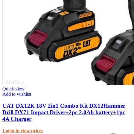
Quick view
Add to wishlist
CAT DX12K 18V 2in1 Combo Kit DX12Hammer
Drill DX71 Impact Driver+2pc 2.0Ah battery+1pc
4A Charger
Login to view prices