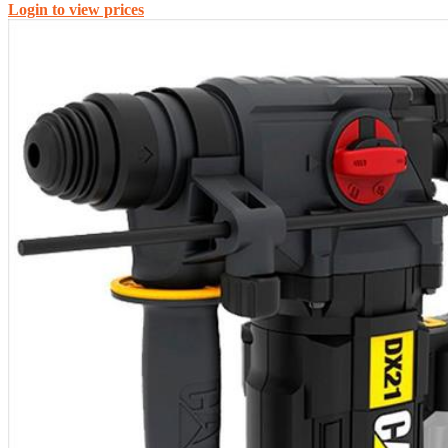
Login to view prices