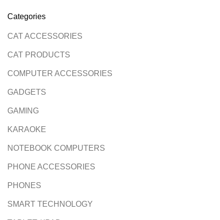
Categories
CAT ACCESSORIES
CAT PRODUCTS
COMPUTER ACCESSORIES
GADGETS
GAMING
KARAOKE
NOTEBOOK COMPUTERS
PHONE ACCESSORIES
PHONES
SMART TECHNOLOGY