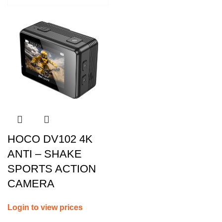
HOCO DV102 4K
ANTI – SHAKE
SPORTS ACTION
CAMERA
Login to view prices