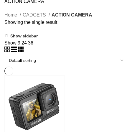
ACTION CAMERA
Home
GADGETS
ACTION CAMERA
Showing the single result
Show sidebar
Show
9
24
36