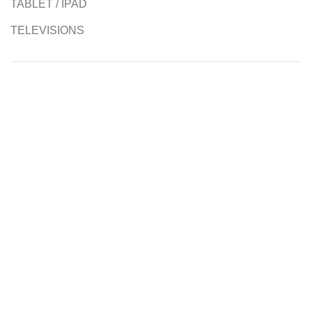
TABLET / IPAD
TELEVISIONS
Authorised Resellers
Contact us