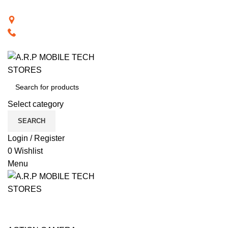
BACK TO RETAIL WEBSITE
28th Road, Limassol, Cyprus
70074000
VISIT RETAIL WEBSITE
Select category
SEARCH
Login / Register
0
Wishlist
Menu
CAT PRODUCTS
COMPUTER ACCESSORIES
NOTEBOOK COMPUTERS
PHONE ACCESSORIES
PHONES
SMART TECHNOLOGY
TABLET / IPAD
TELEVISIONS