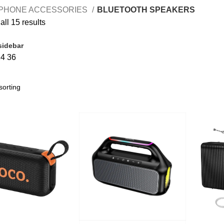
PHONE ACCESSORIES
BLUETOOTH SPEAKERS
ll 15 results
sidebar
24
36