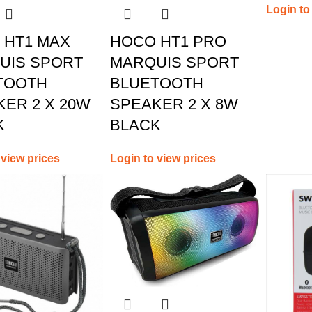
Login to
 HT1 MAX
HOCO HT1 PRO
UIS SPORT
MARQUIS SPORT
TOOTH
BLUETOOTH
ER 2 X 20W
SPEAKER 2 X 8W
K
BLACK
 view prices
Login to view prices