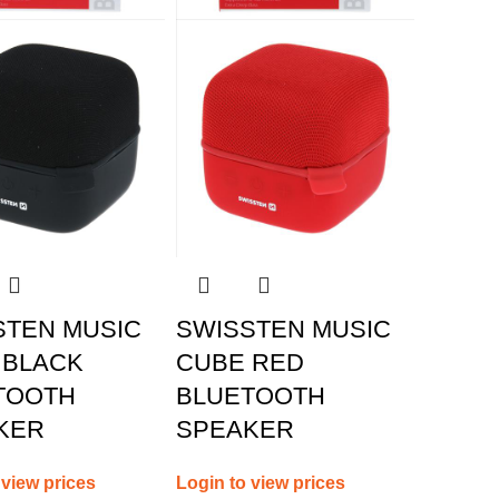
STEN MUSIC
SWISSTEN MUSIC
 BLACK
CUBE RED
TOOTH
BLUETOOTH
KER
SPEAKER
 view prices
Login to view prices