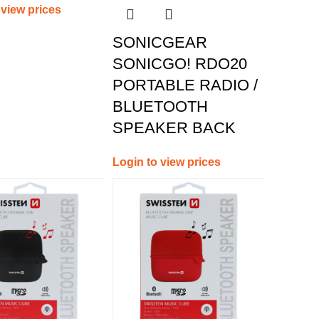
 view prices
SONICGEAR
SONICGO! RDO20
PORTABLE RADIO /
BLUETOOTH
SPEAKER BACK
Login to view prices