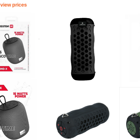
 view prices