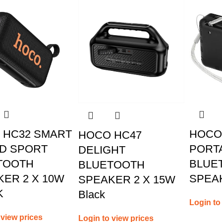
 HC32 SMART
HOCO 
HOCO HC47
D SPORT
PORTA
DELIGHT
TOOTH
BLUE
BLUETOOTH
ER 2 X 10W
SPEA
SPEAKER 2 X 15W
K
Black
Login to
 view prices
Login to view prices