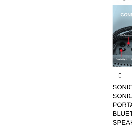
SONI
SONIC
PORT
BLUE
SPEA