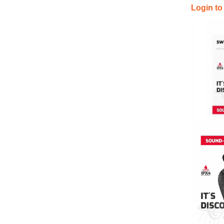
Login to