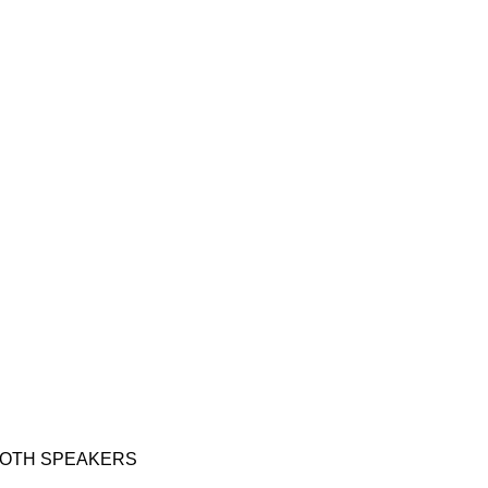
VISIT RETAIL WEBSITE
OTEBOOK COMPUTERS
PHONE ACCESSORIES
PHONES
SMAR
OTH SPEAKERS