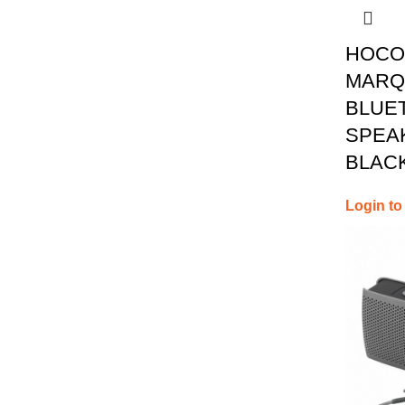
HOCO
MARQ
BLUE
SPEAK
BLAC
Login to