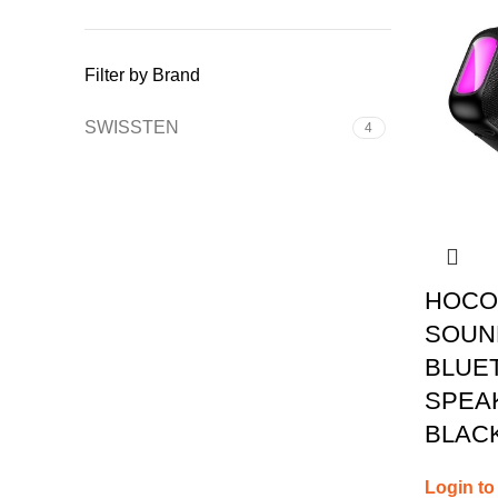
Filter by Brand
SWISSTEN
4
HOCO
SOUN
BLUE
SPEAK
BLAC
Login to