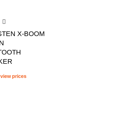
STEN X-BOOM
N
TOOTH
KER
 view prices
WEBSITE POLICIES
POPULAR
CATEGORIES
Privacy Policy
CAT POWERTOOLS
Terms and Conditions
CAT PRODUCTS
Cancellations and