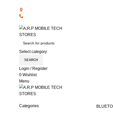
BACK TO RETAIL WEBSITE
28th Road, Limassol, Cyprus
70074000
Select category
SEARCH
Login / Register
0
Wishlist
Menu
CAT PRODUCTS
COMPUTER ACCESSORIES
N
Categories
BLUETO