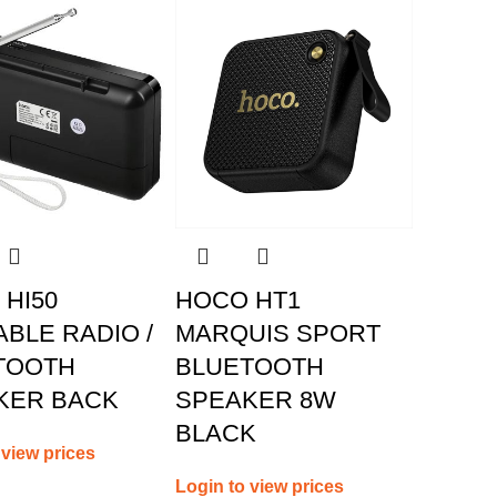
HI50
HOCO HT1
BLE RADIO /
MARQUIS SPORT
TOOTH
BLUETOOTH
KER BACK
SPEAKER 8W
BLACK
 view prices
Login to view prices