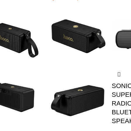
SONI
SUPE
RADIO
BLUE
SPEA