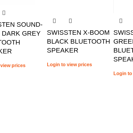
STEN SOUND-
SWISSTEN X-BOOM
SWIS
W DARK GREY
BLACK BLUETOOTH
GREE
TOOTH
SPEAKER
BLUE
KER
SPEA
Login to view prices
 view prices
Login to
us
Useful Links
My account
Contact us
oad, Limassol, Cyprus
About us
 70074000