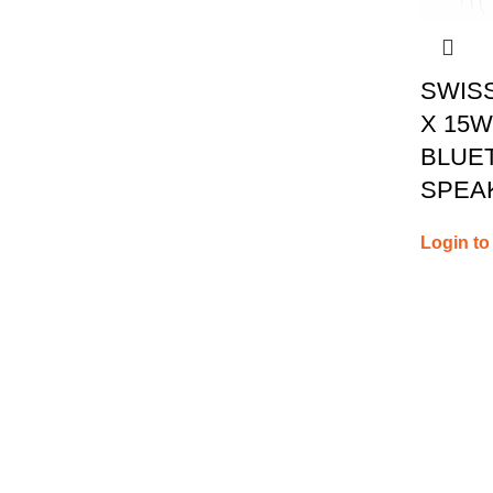
SWIS
X 15
BLUE
SPEA
Login to
Contact 
Authorised Resellers
28th R
Phone: