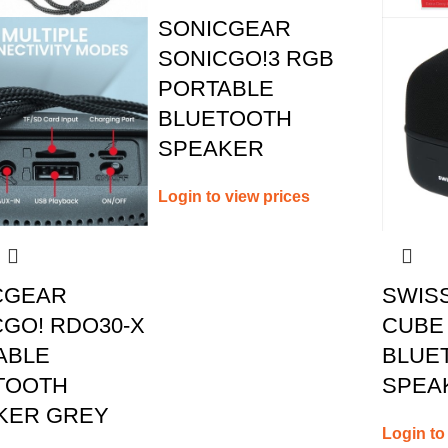
SONICGEAR
SONICGO!3 RGB
PORTABLE
BLUETOOTH
SPEAKER
Login to view prices
CGEAR
SWIS
GO! RDO30-X
CUBE
ABLE
BLUE
TOOTH
SPEA
KER GREY
Login to