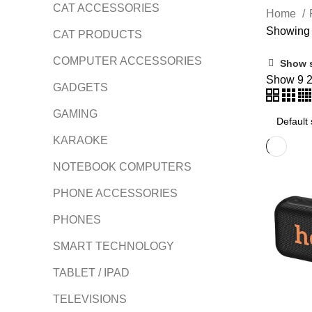
CAT ACCESSORIES
Home
Showing a
CAT PRODUCTS
COMPUTER ACCESSORIES
Show 
Show
9
GADGETS
GAMING
KARAOKE
NOTEBOOK COMPUTERS
PHONE ACCESSORIES
PHONES
SMART TECHNOLOGY
TABLET / IPAD
TELEVISIONS