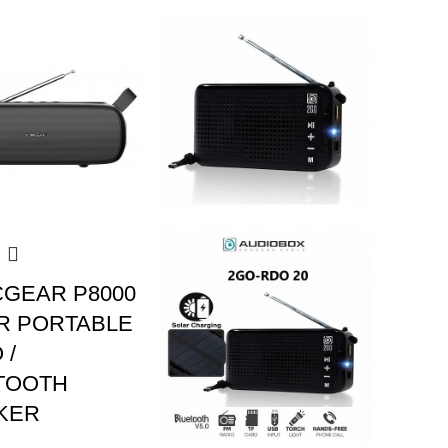
CGEAR P8000
R PORTABLE
 /
TOOTH
KER