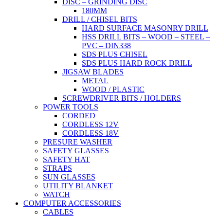
DISC – GRINDING DISC
180MM
DRILL / CHISEL BITS
HARD SURFACE MASONRY DRILL
HSS DRILL BITS – WOOD – STEEL –
PVC – DIN338
SDS PLUS CHISEL
SDS PLUS HARD ROCK DRILL
JIGSAW BLADES
METAL
WOOD / PLASTIC
SCREWDRIVER BITS / HOLDERS
POWER TOOLS
CORDED
CORDLESS 12V
CORDLESS 18V
PRESURE WASHER
SAFETY GLASSES
SAFETY HAT
STRAPS
SUN GLASSES
UTILITY BLANKET
WATCH
COMPUTER ACCESSORIES
CABLES