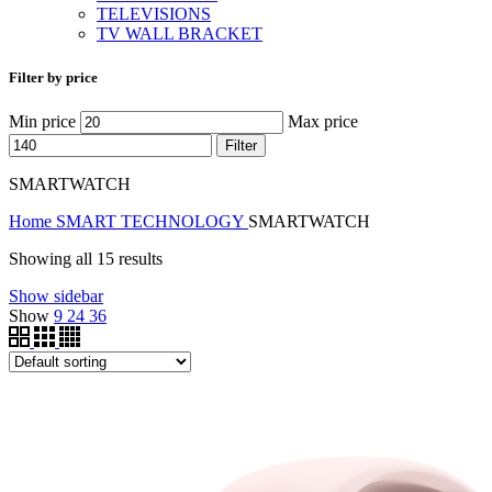
TELEVISIONS
TV WALL BRACKET
Filter by price
Min price
Max price
Filter
SMARTWATCH
Home
SMART TECHNOLOGY
SMARTWATCH
Showing all 15 results
Show sidebar
Show
9
24
36