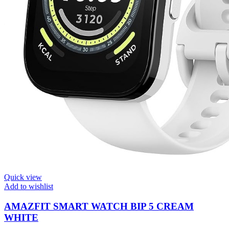
Quick view
Add to wishlist
AMAZFIT SMART WATCH BIP 5 CREAM
WHITE