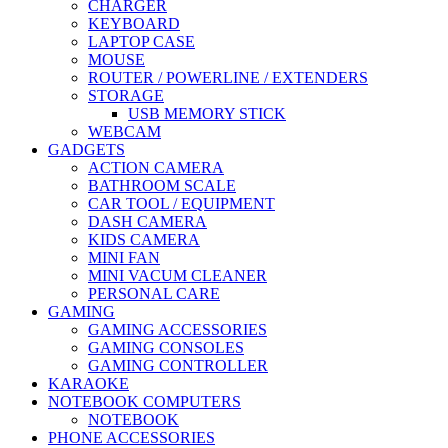
CHARGER
KEYBOARD
LAPTOP CASE
MOUSE
ROUTER / POWERLINE / EXTENDERS
STORAGE
USB MEMORY STICK
WEBCAM
GADGETS
ACTION CAMERA
BATHROOM SCALE
CAR TOOL / EQUIPMENT
DASH CAMERA
KIDS CAMERA
MINI FAN
MINI VACUM CLEANER
PERSONAL CARE
GAMING
GAMING ACCESSORIES
GAMING CONSOLES
GAMING CONTROLLER
KARAOKE
NOTEBOOK COMPUTERS
NOTEBOOK
PHONE ACCESSORIES