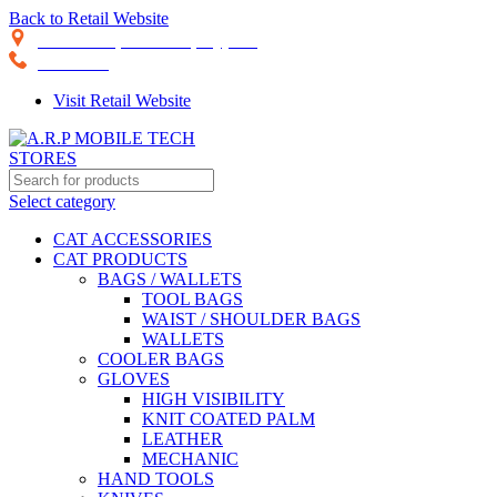
Back to Retail Website
28th Road, Limassol, Cyprus
70074000
Visit Retail Website
Select category
CAT ACCESSORIES
CAT PRODUCTS
BAGS / WALLETS
TOOL BAGS
WAIST / SHOULDER BAGS
WALLETS
COOLER BAGS
GLOVES
HIGH VISIBILITY
KNIT COATED PALM
LEATHER
MECHANIC
HAND TOOLS