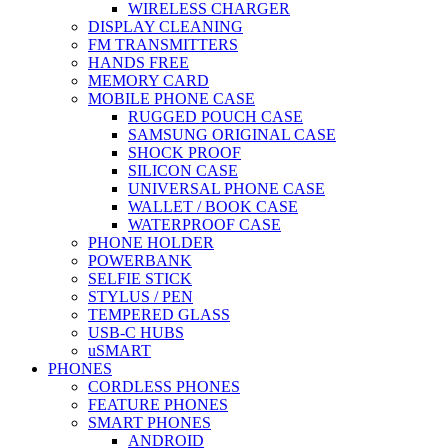
WIRELESS CHARGER
DISPLAY CLEANING
FM TRANSMITTERS
HANDS FREE
MEMORY CARD
MOBILE PHONE CASE
RUGGED POUCH CASE
SAMSUNG ORIGINAL CASE
SHOCK PROOF
SILICON CASE
UNIVERSAL PHONE CASE
WALLET / BOOK CASE
WATERPROOF CASE
PHONE HOLDER
POWERBANK
SELFIE STICK
STYLUS / PEN
TEMPERED GLASS
USB-C HUBS
uSMART
PHONES
CORDLESS PHONES
FEATURE PHONES
SMART PHONES
ANDROID