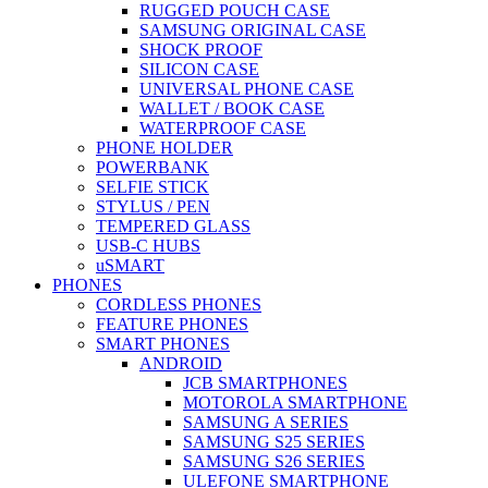
RUGGED POUCH CASE
SAMSUNG ORIGINAL CASE
SHOCK PROOF
SILICON CASE
UNIVERSAL PHONE CASE
WALLET / BOOK CASE
WATERPROOF CASE
PHONE HOLDER
POWERBANK
SELFIE STICK
STYLUS / PEN
TEMPERED GLASS
USB-C HUBS
uSMART
PHONES
CORDLESS PHONES
FEATURE PHONES
SMART PHONES
ANDROID
JCB SMARTPHONES
MOTOROLA SMARTPHONE
SAMSUNG A SERIES
SAMSUNG S25 SERIES
SAMSUNG S26 SERIES
ULEFONE SMARTPHONE