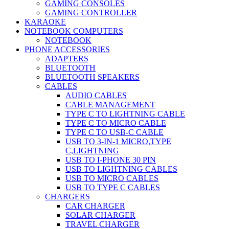
GAMING CONSOLES
GAMING CONTROLLER
KARAOKE
NOTEBOOK COMPUTERS
NOTEBOOK
PHONE ACCESSORIES
ADAPTERS
BLUETOOTH
BLUETOOTH SPEAKERS
CABLES
AUDIO CABLES
CABLE MANAGEMENT
TYPE C TO LIGHTNING CABLE
TYPE C TO MICRO CABLE
TYPE C TO USB-C CABLE
USB TO 3-IN-1 MICRO,TYPE
C,LIGHTNING
USB TO I-PHONE 30 PIN
USB TO LIGHTNING CABLES
USB TO MICRO CABLES
USB TO TYPE C CABLES
CHARGERS
CAR CHARGER
SOLAR CHARGER
TRAVEL CHARGER