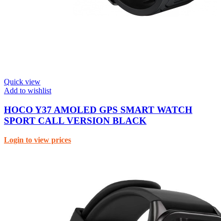
Quick view
Add to wishlist
HOCO Y37 AMOLED GPS SMART WATCH
SPORT CALL VERSION BLACK
Login to view prices