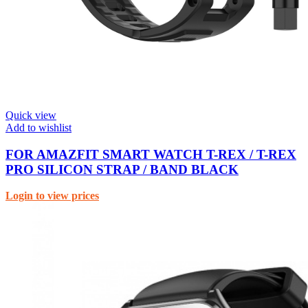
Quick view
Add to wishlist
FOR AMAZFIT SMART WATCH T-REX / T-REX
PRO SILICON STRAP / BAND BLACK
Login to view prices