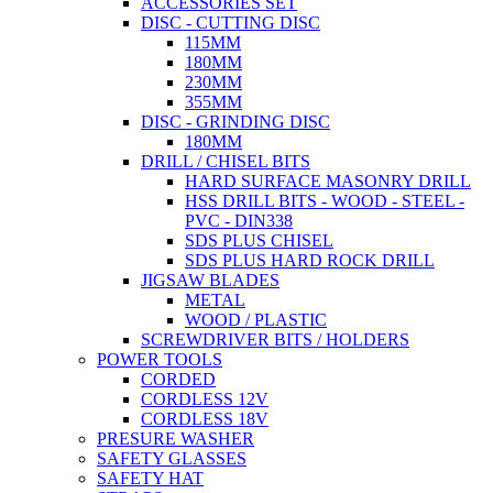
ACCESSORIES SET
DISC - CUTTING DISC
115MM
180MM
230MM
355MM
DISC - GRINDING DISC
180MM
DRILL / CHISEL BITS
HARD SURFACE MASONRY DRILL
HSS DRILL BITS - WOOD - STEEL -
PVC - DIN338
SDS PLUS CHISEL
SDS PLUS HARD ROCK DRILL
JIGSAW BLADES
METAL
WOOD / PLASTIC
SCREWDRIVER BITS / HOLDERS
POWER TOOLS
CORDED
CORDLESS 12V
CORDLESS 18V
PRESURE WASHER
SAFETY GLASSES
SAFETY HAT