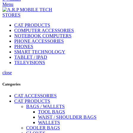
Menu
CAT PRODUCTS
COMPUTER ACCESSORIES
NOTEBOOK COMPUTERS
PHONE ACCESSORIES
PHONES
SMART TECHNOLOGY
TABLET / IPAD
TELEVISIONS
close
Categories
CAT ACCESSORIES
CAT PRODUCTS
BAGS / WALLETS
TOOL BAGS
WAIST / SHOULDER BAGS
WALLETS
COOLER BAGS