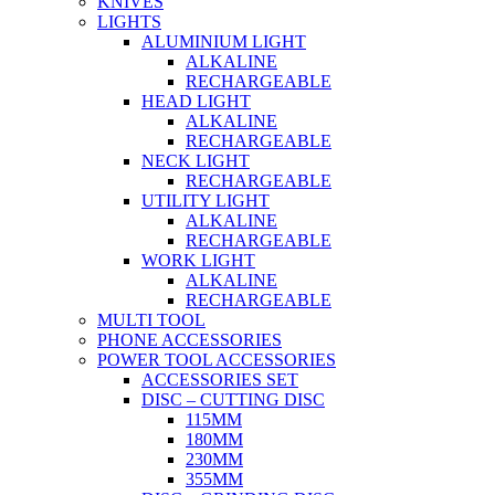
KNIVES
LIGHTS
ALUMINIUM LIGHT
ALKALINE
RECHARGEABLE
HEAD LIGHT
ALKALINE
RECHARGEABLE
NECK LIGHT
RECHARGEABLE
UTILITY LIGHT
ALKALINE
RECHARGEABLE
WORK LIGHT
ALKALINE
RECHARGEABLE
MULTI TOOL
PHONE ACCESSORIES
POWER TOOL ACCESSORIES
ACCESSORIES SET
DISC – CUTTING DISC
115MM
180MM
230MM
355MM