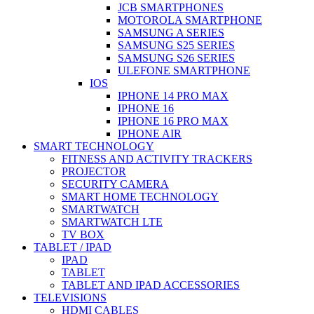
JCB SMARTPHONES
MOTOROLA SMARTPHONE
SAMSUNG A SERIES
SAMSUNG S25 SERIES
SAMSUNG S26 SERIES
ULEFONE SMARTPHONE
IOS
IPHONE 14 PRO MAX
IPHONE 16
IPHONE 16 PRO MAX
IPHONE AIR
SMART TECHNOLOGY
FITNESS AND ACTIVITY TRACKERS
PROJECTOR
SECURITY CAMERA
SMART HOME TECHNOLOGY
SMARTWATCH
SMARTWATCH LTE
TV BOX
TABLET / IPAD
IPAD
TABLET
TABLET AND IPAD ACCESSORIES
TELEVISIONS
HDMI CABLES