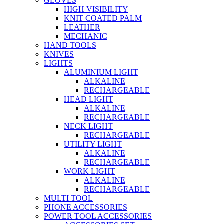
GLOVES
HIGH VISIBILITY
KNIT COATED PALM
LEATHER
MECHANIC
HAND TOOLS
KNIVES
LIGHTS
ALUMINIUM LIGHT
ALKALINE
RECHARGEABLE
HEAD LIGHT
ALKALINE
RECHARGEABLE
NECK LIGHT
RECHARGEABLE
UTILITY LIGHT
ALKALINE
RECHARGEABLE
WORK LIGHT
ALKALINE
RECHARGEABLE
MULTI TOOL
PHONE ACCESSORIES
POWER TOOL ACCESSORIES