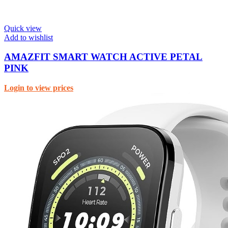
Quick view
Add to wishlist
AMAZFIT SMART WATCH ACTIVE PETAL
PINK
Login to view prices