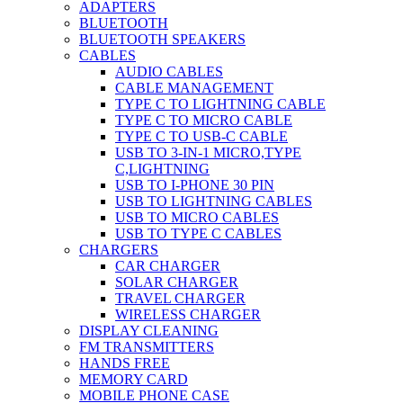
ADAPTERS
BLUETOOTH
BLUETOOTH SPEAKERS
CABLES
AUDIO CABLES
CABLE MANAGEMENT
TYPE C TO LIGHTNING CABLE
TYPE C TO MICRO CABLE
TYPE C TO USB-C CABLE
USB TO 3-IN-1 MICRO,TYPE
C,LIGHTNING
USB TO I-PHONE 30 PIN
USB TO LIGHTNING CABLES
USB TO MICRO CABLES
USB TO TYPE C CABLES
CHARGERS
CAR CHARGER
SOLAR CHARGER
TRAVEL CHARGER
WIRELESS CHARGER
DISPLAY CLEANING
FM TRANSMITTERS
HANDS FREE
MEMORY CARD
MOBILE PHONE CASE