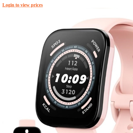
Login to view prices