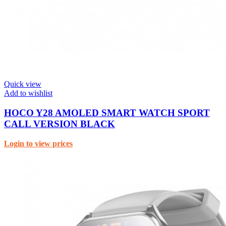
Quick view
Add to wishlist
HOCO Y28 AMOLED SMART WATCH SPORT
CALL VERSION BLACK
Login to view prices