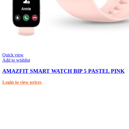
Quick view
Add to wishlist
AMAZFIT SMART WATCH BIP 5 PASTEL PINK
Login to view prices