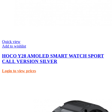
Quick view
Add to wishlist
HOCO Y28 AMOLED SMART WATCH SPORT
CALL VERSION SILVER
Login to view prices