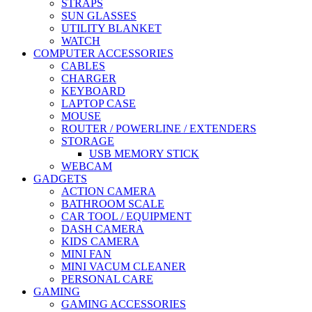
STRAPS
SUN GLASSES
UTILITY BLANKET
WATCH
COMPUTER ACCESSORIES
CABLES
CHARGER
KEYBOARD
LAPTOP CASE
MOUSE
ROUTER / POWERLINE / EXTENDERS
STORAGE
USB MEMORY STICK
WEBCAM
GADGETS
ACTION CAMERA
BATHROOM SCALE
CAR TOOL / EQUIPMENT
DASH CAMERA
KIDS CAMERA
MINI FAN
MINI VACUM CLEANER
PERSONAL CARE
GAMING
GAMING ACCESSORIES