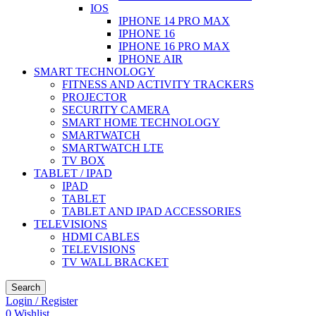
IOS
IPHONE 14 PRO MAX
IPHONE 16
IPHONE 16 PRO MAX
IPHONE AIR
SMART TECHNOLOGY
FITNESS AND ACTIVITY TRACKERS
PROJECTOR
SECURITY CAMERA
SMART HOME TECHNOLOGY
SMARTWATCH
SMARTWATCH LTE
TV BOX
TABLET / IPAD
IPAD
TABLET
TABLET AND IPAD ACCESSORIES
TELEVISIONS
HDMI CABLES
TELEVISIONS
TV WALL BRACKET
Search
Login / Register
0
Wishlist