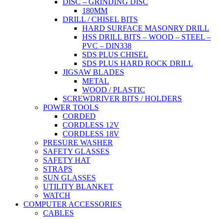
DISC – GRINDING DISC
180MM
DRILL / CHISEL BITS
HARD SURFACE MASONRY DRILL
HSS DRILL BITS – WOOD – STEEL –
PVC – DIN338
SDS PLUS CHISEL
SDS PLUS HARD ROCK DRILL
JIGSAW BLADES
METAL
WOOD / PLASTIC
SCREWDRIVER BITS / HOLDERS
POWER TOOLS
CORDED
CORDLESS 12V
CORDLESS 18V
PRESURE WASHER
SAFETY GLASSES
SAFETY HAT
STRAPS
SUN GLASSES
UTILITY BLANKET
WATCH
COMPUTER ACCESSORIES
CABLES