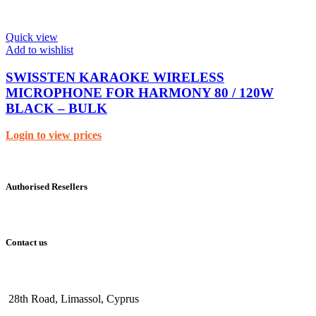
Quick view
Add to wishlist
SWISSTEN KARAOKE WIRELESS
MICROPHONE FOR HARMONY 80 / 120W
BLACK – BULK
Login to view prices
Authorised Resellers
Contact us
28th Road, Limassol, Cyprus