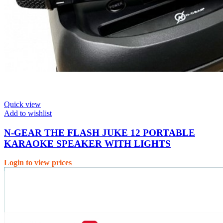
Quick view
Add to wishlist
N-GEAR THE FLASH JUKE 12 PORTABLE
KARAOKE SPEAKER WITH LIGHTS
Login to view prices