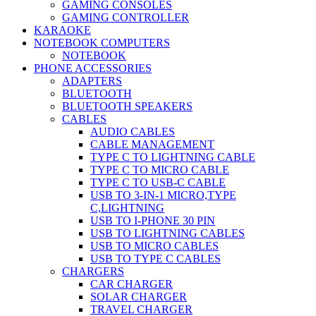
GAMING CONSOLES
GAMING CONTROLLER
KARAOKE
NOTEBOOK COMPUTERS
NOTEBOOK
PHONE ACCESSORIES
ADAPTERS
BLUETOOTH
BLUETOOTH SPEAKERS
CABLES
AUDIO CABLES
CABLE MANAGEMENT
TYPE C TO LIGHTNING CABLE
TYPE C TO MICRO CABLE
TYPE C TO USB-C CABLE
USB TO 3-IN-1 MICRO,TYPE
C,LIGHTNING
USB TO I-PHONE 30 PIN
USB TO LIGHTNING CABLES
USB TO MICRO CABLES
USB TO TYPE C CABLES
CHARGERS
CAR CHARGER
SOLAR CHARGER
TRAVEL CHARGER