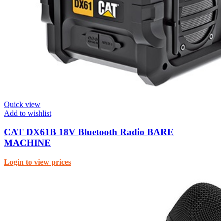
Quick view
Add to wishlist
CAT DX61B 18V Bluetooth Radio BARE
MACHINE
Login to view prices