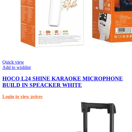
Quick view
Add to wishlist
HOCO L24 SHINE KARAOKE MICROPHONE
BUILD IN SPEACKER WHITE
Login to view prices