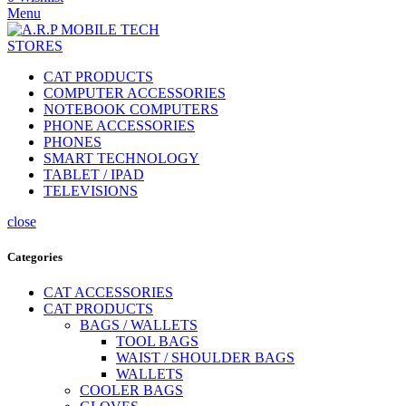
Menu
CAT PRODUCTS
COMPUTER ACCESSORIES
NOTEBOOK COMPUTERS
PHONE ACCESSORIES
PHONES
SMART TECHNOLOGY
TABLET / IPAD
TELEVISIONS
close
Categories
CAT ACCESSORIES
CAT PRODUCTS
BAGS / WALLETS
TOOL BAGS
WAIST / SHOULDER BAGS
WALLETS
COOLER BAGS