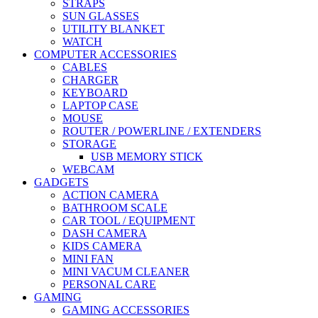
STRAPS
SUN GLASSES
UTILITY BLANKET
WATCH
COMPUTER ACCESSORIES
CABLES
CHARGER
KEYBOARD
LAPTOP CASE
MOUSE
ROUTER / POWERLINE / EXTENDERS
STORAGE
USB MEMORY STICK
WEBCAM
GADGETS
ACTION CAMERA
BATHROOM SCALE
CAR TOOL / EQUIPMENT
DASH CAMERA
KIDS CAMERA
MINI FAN
MINI VACUM CLEANER
PERSONAL CARE
GAMING
GAMING ACCESSORIES