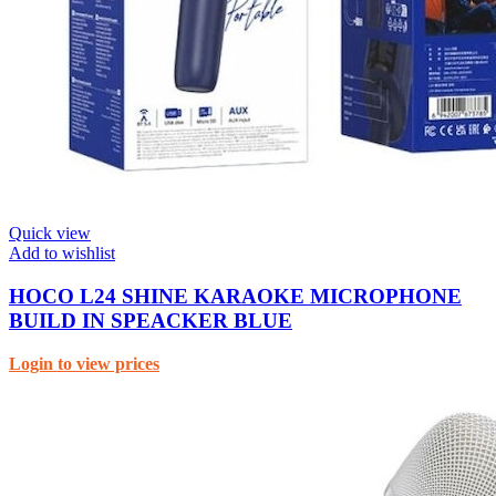
Quick view
Add to wishlist
HOCO L24 SHINE KARAOKE MICROPHONE
BUILD IN SPEACKER BLUE
Login to view prices