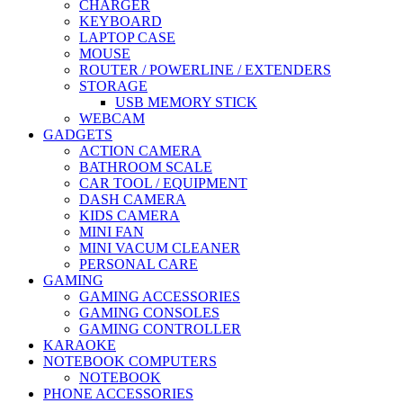
CHARGER
KEYBOARD
LAPTOP CASE
MOUSE
ROUTER / POWERLINE / EXTENDERS
STORAGE
USB MEMORY STICK
WEBCAM
GADGETS
ACTION CAMERA
BATHROOM SCALE
CAR TOOL / EQUIPMENT
DASH CAMERA
KIDS CAMERA
MINI FAN
MINI VACUM CLEANER
PERSONAL CARE
GAMING
GAMING ACCESSORIES
GAMING CONSOLES
GAMING CONTROLLER
KARAOKE
NOTEBOOK COMPUTERS
NOTEBOOK
PHONE ACCESSORIES