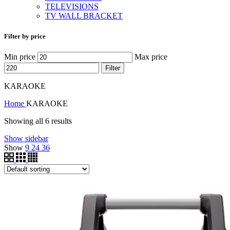
TELEVISIONS
TV WALL BRACKET
Filter by price
Min price
Max price
Filter
KARAOKE
Home
KARAOKE
Showing all 6 results
Show sidebar
Show
9
24
36