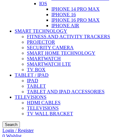
IOS
IPHONE 14 PRO MAX
IPHONE 16
IPHONE 16 PRO MAX
IPHONE AIR
SMART TECHNOLOGY
FITNESS AND ACTIVITY TRACKERS
PROJECTOR
SECURITY CAMERA
SMART HOME TECHNOLOGY
SMARTWATCH
SMARTWATCH LTE
TV BOX
TABLET / IPAD
IPAD
TABLET
TABLET AND IPAD ACCESSORIES
TELEVISIONS
HDMI CABLES
TELEVISIONS
TV WALL BRACKET
Search
Login / Register
0
Wishlist