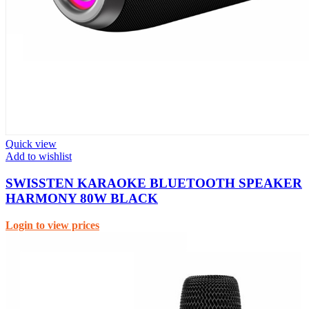
Quick view
Add to wishlist
SWISSTEN KARAOKE BLUETOOTH SPEAKER
HARMONY 80W BLACK
Login to view prices