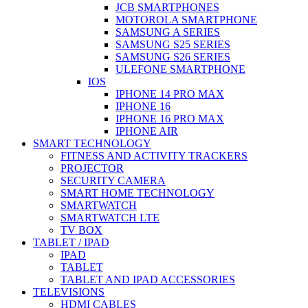
JCB SMARTPHONES
MOTOROLA SMARTPHONE
SAMSUNG A SERIES
SAMSUNG S25 SERIES
SAMSUNG S26 SERIES
ULEFONE SMARTPHONE
IOS
IPHONE 14 PRO MAX
IPHONE 16
IPHONE 16 PRO MAX
IPHONE AIR
SMART TECHNOLOGY
FITNESS AND ACTIVITY TRACKERS
PROJECTOR
SECURITY CAMERA
SMART HOME TECHNOLOGY
SMARTWATCH
SMARTWATCH LTE
TV BOX
TABLET / IPAD
IPAD
TABLET
TABLET AND IPAD ACCESSORIES
TELEVISIONS
HDMI CABLES