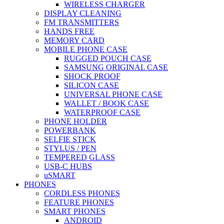
WIRELESS CHARGER
DISPLAY CLEANING
FM TRANSMITTERS
HANDS FREE
MEMORY CARD
MOBILE PHONE CASE
RUGGED POUCH CASE
SAMSUNG ORIGINAL CASE
SHOCK PROOF
SILICON CASE
UNIVERSAL PHONE CASE
WALLET / BOOK CASE
WATERPROOF CASE
PHONE HOLDER
POWERBANK
SELFIE STICK
STYLUS / PEN
TEMPERED GLASS
USB-C HUBS
uSMART
PHONES
CORDLESS PHONES
FEATURE PHONES
SMART PHONES
ANDROID