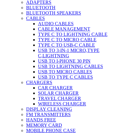
ADAPTERS
BLUETOOTH
BLUETOOTH SPEAKERS
CABLES
AUDIO CABLES
CABLE MANAGEMENT
TYPE C TO LIGHTNING CABLE
TYPE C TO MICRO CABLE
TYPE C TO USB-C CABLE
USB TO 3-IN-1 MICRO,TYPE
C,LIGHTNING
USB TO I-PHONE 30 PIN
USB TO LIGHTNING CABLES
USB TO MICRO CABLES
USB TO TYPE C CABLES
CHARGERS
CAR CHARGER
SOLAR CHARGER
TRAVEL CHARGER
WIRELESS CHARGER
DISPLAY CLEANING
FM TRANSMITTERS
HANDS FREE
MEMORY CARD
MOBILE PHONE CASE