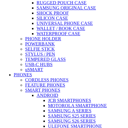
RUGGED POUCH CASE
SAMSUNG ORIGINAL CASE
SHOCK PROOF
SILICON CASE
UNIVERSAL PHONE CASE
WALLET / BOOK CASE
WATERPROOF CASE
PHONE HOLDER
POWERBANK
SELFIE STICK
STYLUS / PEN
TEMPERED GLASS
USB-C HUBS
uSMART
PHONES
CORDLESS PHONES
FEATURE PHONES
SMART PHONES
ANDROID
JCB SMARTPHONES
MOTOROLA SMARTPHONE
SAMSUNG A SERIES
SAMSUNG S25 SERIES
SAMSUNG S26 SERIES
ULEFONE SMARTPHONE