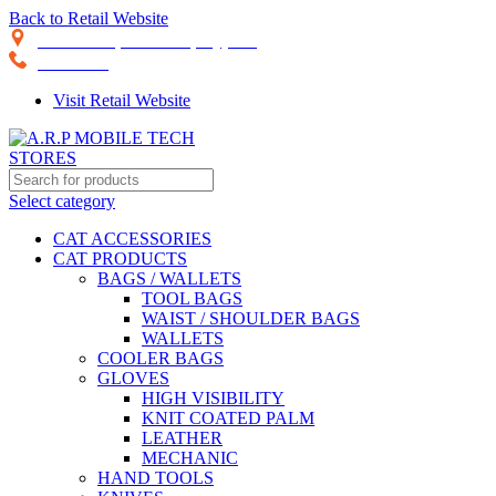
Back to Retail Website
28th Road, Limassol, Cyprus
70074000
Visit Retail Website
Select category
CAT ACCESSORIES
CAT PRODUCTS
BAGS / WALLETS
TOOL BAGS
WAIST / SHOULDER BAGS
WALLETS
COOLER BAGS
GLOVES
HIGH VISIBILITY
KNIT COATED PALM
LEATHER
MECHANIC
HAND TOOLS