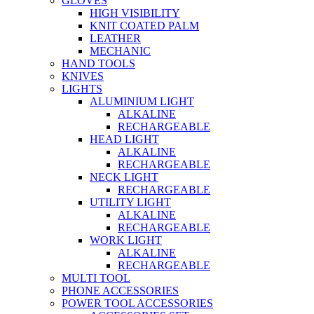
GLOVES
HIGH VISIBILITY
KNIT COATED PALM
LEATHER
MECHANIC
HAND TOOLS
KNIVES
LIGHTS
ALUMINIUM LIGHT
ALKALINE
RECHARGEABLE
HEAD LIGHT
ALKALINE
RECHARGEABLE
NECK LIGHT
RECHARGEABLE
UTILITY LIGHT
ALKALINE
RECHARGEABLE
WORK LIGHT
ALKALINE
RECHARGEABLE
MULTI TOOL
PHONE ACCESSORIES
POWER TOOL ACCESSORIES