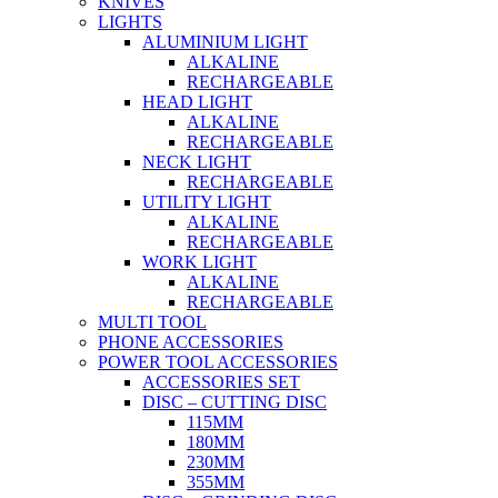
KNIVES
LIGHTS
ALUMINIUM LIGHT
ALKALINE
RECHARGEABLE
HEAD LIGHT
ALKALINE
RECHARGEABLE
NECK LIGHT
RECHARGEABLE
UTILITY LIGHT
ALKALINE
RECHARGEABLE
WORK LIGHT
ALKALINE
RECHARGEABLE
MULTI TOOL
PHONE ACCESSORIES
POWER TOOL ACCESSORIES
ACCESSORIES SET
DISC – CUTTING DISC
115MM
180MM
230MM
355MM