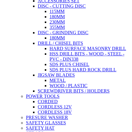
ACCESSORIES SET
DISC - CUTTING DISC
115MM
180MM
230MM
355MM
DISC - GRINDING DISC
180MM
DRILL / CHISEL BITS
HARD SURFACE MASONRY DRILL
HSS DRILL BITS - WOOD - STEEL -
PVC - DIN338
SDS PLUS CHISEL
SDS PLUS HARD ROCK DRILL
JIGSAW BLADES
METAL
WOOD / PLASTIC
SCREWDRIVER BITS / HOLDERS
POWER TOOLS
CORDED
CORDLESS 12V
CORDLESS 18V
PRESURE WASHER
SAFETY GLASSES
SAFETY HAT