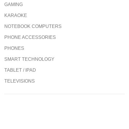
GAMING
KARAOKE
NOTEBOOK COMPUTERS
PHONE ACCESSORIES
PHONES
SMART TECHNOLOGY
TABLET / IPAD
TELEVISIONS