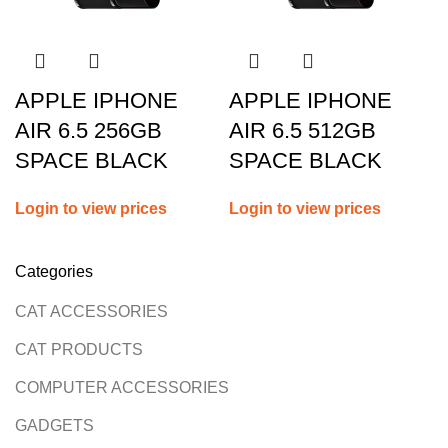
APPLE IPHONE
APPLE IPHONE
AIR 6.5 256GB
AIR 6.5 512GB
SPACE BLACK
SPACE BLACK
Login to view prices
Login to view prices
Categories
CAT ACCESSORIES
CAT PRODUCTS
COMPUTER ACCESSORIES
GADGETS