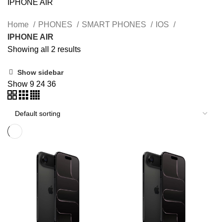
IPHONE AIR
Home
PHONES
SMART PHONES
IOS
IPHONE AIR
Showing all 2 results
Show sidebar
Show
9
24
36