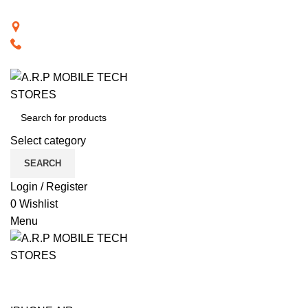
BACK TO RETAIL WEBSITE
28th Road, Limassol, Cyprus
70074000
VISIT RETAIL WEBSITE
Select category
SEARCH
Login / Register
0
Wishlist
Menu
CAT PRODUCTS
COMPUTER ACCESSORIES
NOTEBOOK COMPUTERS
PHONE ACCESSORIES
PHONES
SMART TECHNOLOGY
TABLET / IPAD
TELEVISIONS